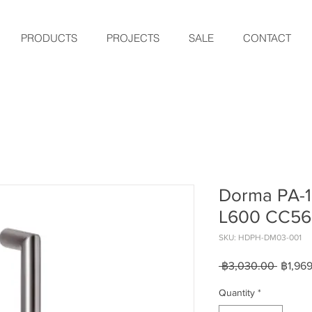
PRODUCTS
PROJECTS
SALE
CONTACT
Dorma PA-1
L600 CC5
SKU: HDPH-DM03-001
Regula
 ฿3,030.00 
฿1,96
Price
Quantity
*