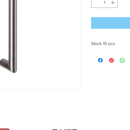
Stock 10 pcs