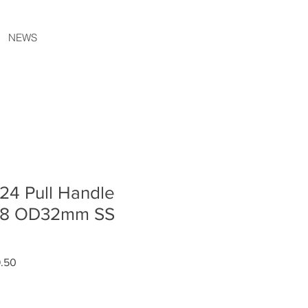
NEWS
24 Pull Handle
68 OD32mm SS
r
Sale
9.50
Price