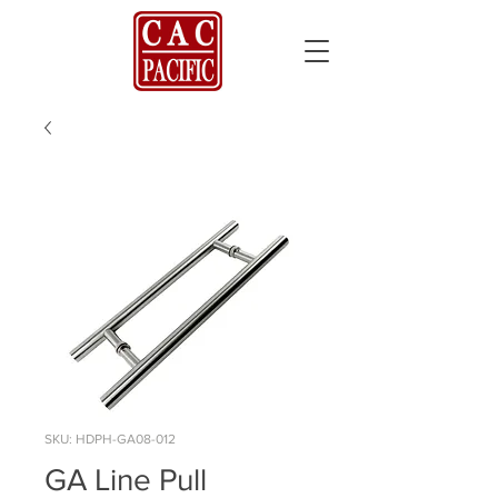
SKU: HDPH-GA08-012
GA Line Pull