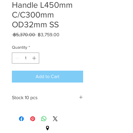
Handle L450mm
C/C300mm
OD32mm SS
Regular
Sale
 ฿5,370.00 
฿3,759.00
Price
Price
Quantity
*
Add to Cart
Stock 10 pcs