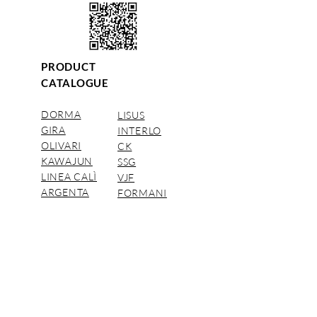
PRODUCT
CATALOGUE
DORMA
LISUS
GIRA
INTERLO
OLIVARI
CK
KAWAJUN
SSG
LINEA CALÌ
VJF
ARGENTA
FORMANI
DORMAKABA Distributors.
© CAC Pacific Company Limited 2018
นโยบาย