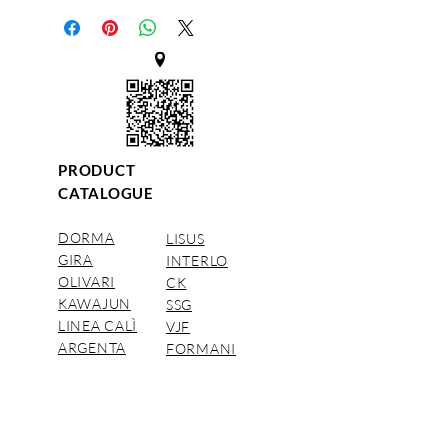
PRODUCT
CATALOGUE
DORMA
LISUS
GIRA
INTERLO
OLIVARI
CK
KAWAJUN
SSG
LINEA CALÌ
VJF
ARGENTA
FORMANI