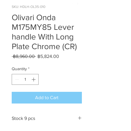
SKU: HDLH-OL35-010
Olivari Onda
M175MY85 Lever
handle With Long
Plate Chrome (CR)
Regular
Sale
 ฿8,960.00 
฿5,824.00
Price
Price
Quantity
*
Add to Cart
Stock 9 pcs