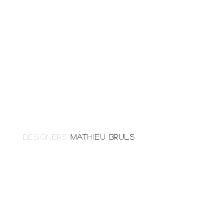
DESIGNERS
MATHIEU BRULS