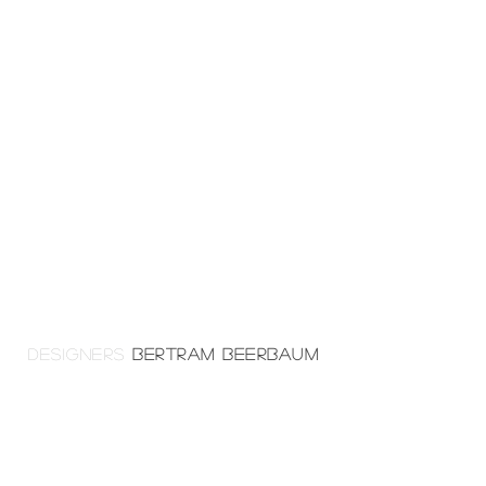
DESIGNERS
BERTRAM BEERBAUM