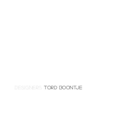
DESIGNERS
TORD BOONTJE