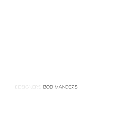
DESIGNERS
BOB MANDERS