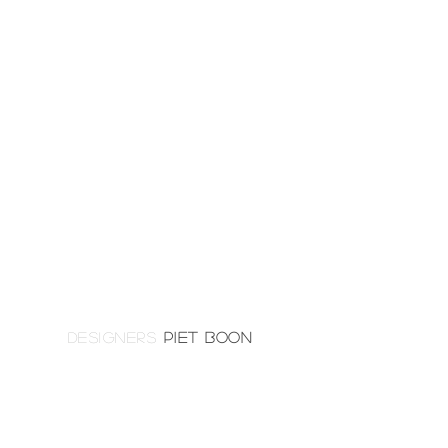
DESIGNERS
PIET BOON