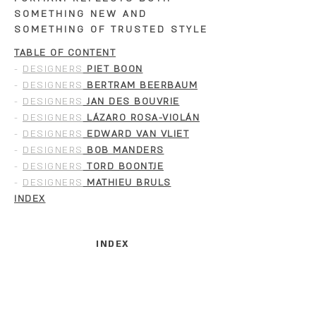
SOMETHING NEW AND
SOMETHING OF TRUSTED STYLE
TABLE OF CONTENT
-
DESIGNERS
PIET BOON
-
DESIGNERS
BERTRAM BEERBAUM
-
DESIGNERS
JAN DES BOUVRIE
-
DESIGNERS
LÁZARO ROSA-VIOLÁN
-
DESIGNERS
EDWARD VAN VLIET
-
DESIGNERS
BOB MANDERS
-
DESIGNERS
TORD BOONTJE
-
DESIGNERS
MATHIEU BRULS
INDEX
INDEX