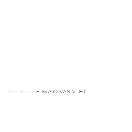
DESIGNERS
EDWARD VAN VLIET