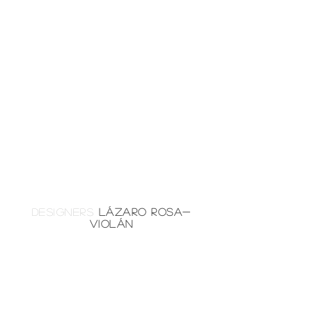
DESIGNERS
LÁZARO ROSA-
VIOLÁN