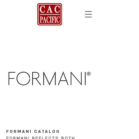
FORMANI CATALOG
FORMANI REFLECTS BOTH