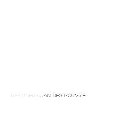
DESIGNERS
JAN DES BOUVRIE