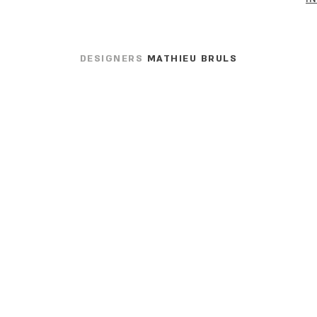
DESIGNERS
MATHIEU BRULS