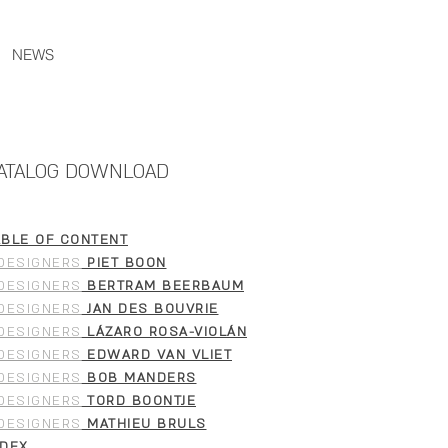
NEWS
ATALOG DOWNLOAD
ABLE OF CONTENT
DESIGNERS
PIET BOON
DESIGNERS
BERTRAM BEERBAUM
DESIGNERS
JAN DES BOUVRIE
DESIGNERS
LÁZARO ROSA-VIOLÁN
DESIGNERS
EDWARD VAN VLIET
DESIGNERS
BOB MANDERS
DESIGNERS
TORD BOONTJE
DESIGNERS
MATHIEU BRULS
NDEX