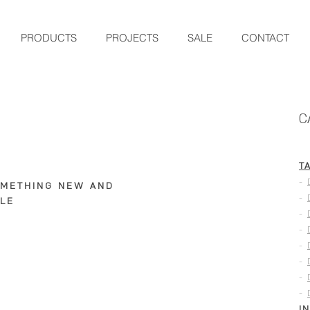
PRODUCTS
PROJECTS
SALE
CONTACT
C
T
-
OMETHING NEW AND
-
LE
-
-
-
-
-
-
I