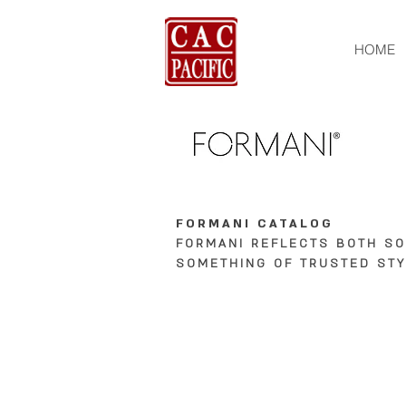
HOME
FORMANI CATALOG
FORMANI REFLECTS BOTH S
SOMETHING OF TRUSTED STY