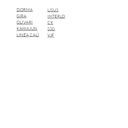
DORMA
LISUS
GIRA
INTERLO
OLIVARI
CK
KAWAJUN
SSG
LINEA CALÌ
VJF
ARGENTA
FORMANI
DORMAKABA Distributors.
© CAC Pacific Company Limited 2018
นโยบาย
การ
คุ้มครอง
ข้อมูล
ส่วน
บุคคล
Privacy
(