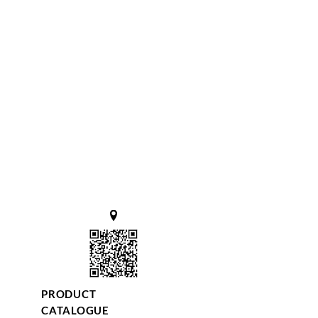
PRODUCT
CATALOGUE