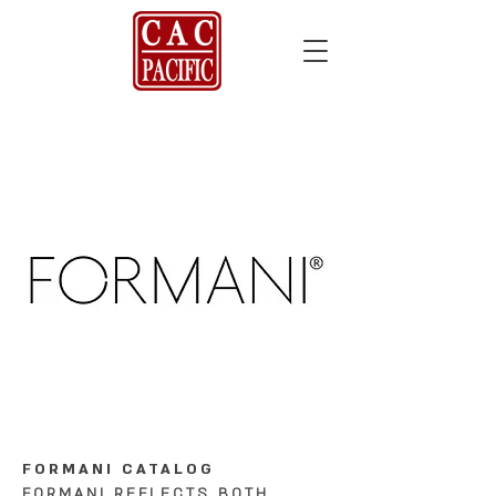
FORMANI CATALOG
FORMANI REFLECTS BOTH