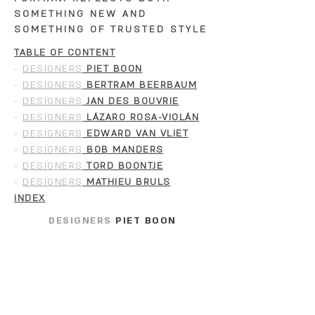
SOMETHING NEW AND
SOMETHING OF TRUSTED STYLE
TABLE OF CONTENT
-
DESIGNERS
PIET BOON
-
DESIGNERS
BERTRAM BEERBAUM
-
DESIGNERS
JAN DES BOUVRIE
-
DESIGNERS
LÁZARO ROSA-VIOLÁN
-
DESIGNERS
EDWARD VAN VLIET
-
DESIGNERS
BOB MANDERS
-
DESIGNERS
TORD BOONTJE
-
DESIGNERS
MATHIEU BRULS
INDEX
DESIGNERS
PIET BOON